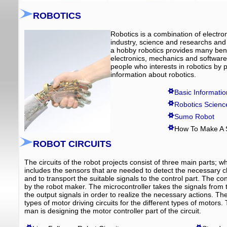
ROBOTICS
Robotics is a combination of electro
industry, science and researchs and 
a hobby robotics provides many benefi
electronics, mechanics and software,
people who interests in robotics by p
information about robotics.
Basic Informati
Robotics Scienc
Sumo Robot
How To Make A
ROBOT CIRCUITS
The circuits of the robot projects consist of three main parts; w
includes the sensors that are needed to detect the necessary ch
and to transport the suitable signals to the control part. The c
by the robot maker. The microcontroller takes the signals fro
the output signals in order to realize the necessary actions. The
types of motor driving circuits for the different types of motors
man is designing the motor controller part of the circuit.