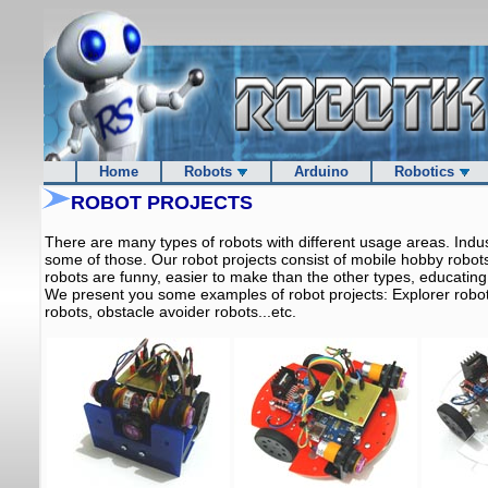
Home
Robots
Arduino
Robotics
ROBOT PROJECTS
There are many types of robots with different usage areas. Indu
some of those. Our robot projects consist of mobile hobby robo
robots are funny, easier to make than the other types, educating
We present you some examples of robot projects: Explorer robots
robots, obstacle avoider robots...etc.