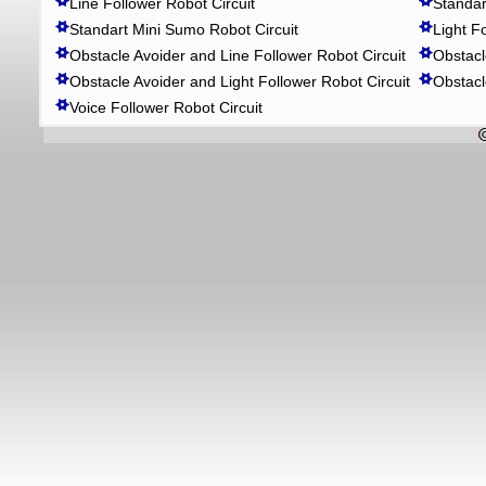
Line Follower Robot Circuit
Standar
Standart Mini Sumo Robot Circuit
Light F
Obstacle Avoider and Line Follower Robot Circuit
Obstacl
Obstacle Avoider and Light Follower Robot Circuit
Obstacl
Voice Follower Robot Circuit